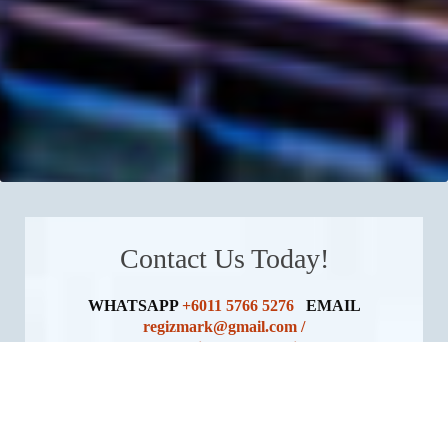
Contact Us Today!
WHATSAPP
+6011 5766 5276
EMAIL
regizmark@gmail.com /
contact@regizmarkmalaysia.com
For Foreign Agent Collaboration, Please Email Us
At:
stephanie@regizmarkmalaysia.com