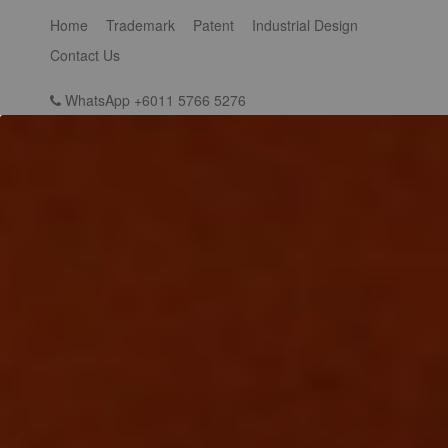
Home
Trademark
Patent
Industrial Design
Contact Us
WhatsApp +6011 5766 5276